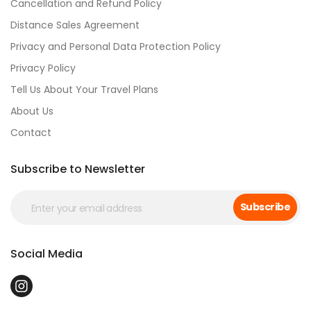
Cancellation and Refund Policy
Distance Sales Agreement
Privacy and Personal Data Protection Policy
Privacy Policy
Tell Us About Your Travel Plans
About Us
Contact
Subscribe to Newsletter
Subscribe
Social Media