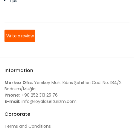
Tips
Write a review
Information
Merkez Ofis:
Yeniköy Mah. Kıbrıs Şehitleri Cad. No: 184/2
Bodrum/Muğla
Phone:
+90 252 313 25 76
E-mail:
info@royalaselturizm.com
Corporate
Terms and Conditions