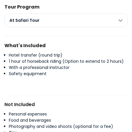
Tour Program
At Safari Tour
What's Included
Hotel transfer (round trip)
1 hour of horseback riding (Option to extend to 2 hours)
With a professional instructor
Safety equipment
Not Included
Personal expenses
Food and beverages
Photography and video shoots (optional for a fee)