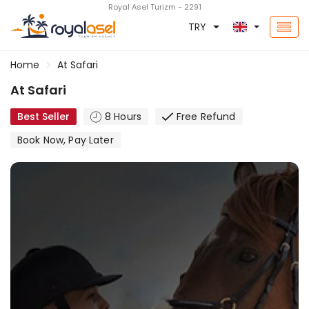
Royal Asel Turizm - 2291
TRY
Home
At Safari
At Safari
Best Seller
8 Hours
Free Refund
Book Now, Pay Later