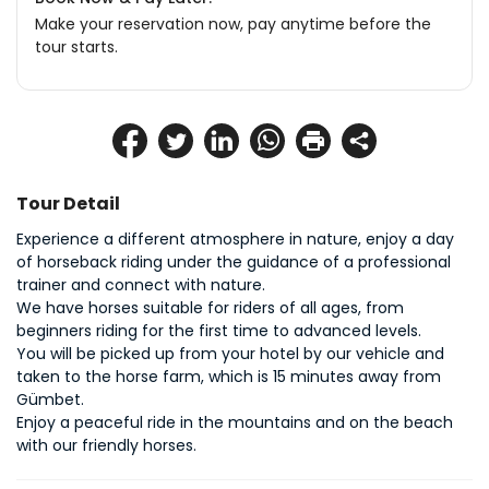
Make your reservation now, pay anytime before the
tour starts.
Tour Detail
Experience a different atmosphere in nature, enjoy a day 
of horseback riding under the guidance of a professional 
trainer and connect with nature.
We have horses suitable for riders of all ages, from 
beginners riding for the first time to advanced levels.
You will be picked up from your hotel by our vehicle and 
taken to the horse farm, which is 15 minutes away from 
Gümbet.
Enjoy a peaceful ride in the mountains and on the beach 
with our friendly horses.