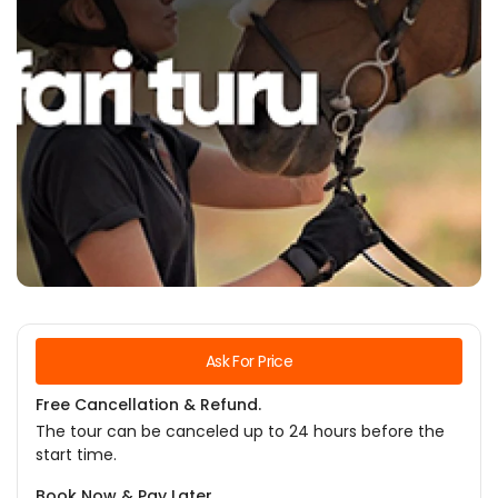
Ask For Price
Free Cancellation & Refund.
The tour can be canceled up to 24 hours before the
start time.
Book Now & Pay Later.