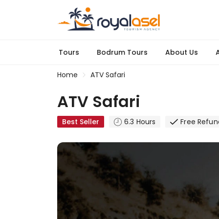
Tours
Bodrum Tours
About Us
A
Home
ATV Safari
ATV Safari
Best Seller
6.3 Hours
Free Refun