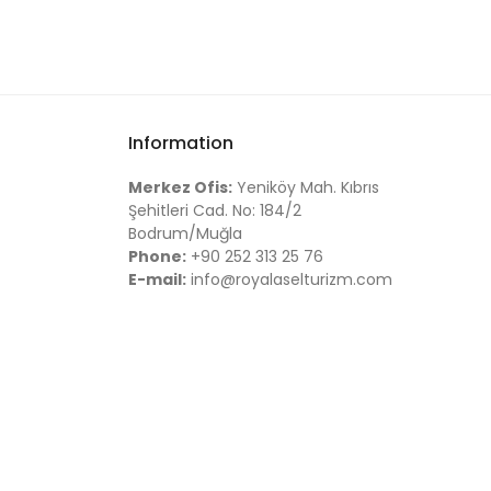
Information
Merkez Ofis:
Yeniköy Mah. Kıbrıs
Şehitleri Cad. No: 184/2
Bodrum/Muğla
Phone:
+90 252 313 25 76
E-mail:
info@royalaselturizm.com