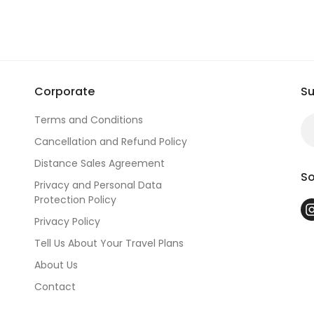
Corporate
Su
Terms and Conditions
Cancellation and Refund Policy
Distance Sales Agreement
So
Privacy and Personal Data
Protection Policy
Privacy Policy
Tell Us About Your Travel Plans
About Us
Contact