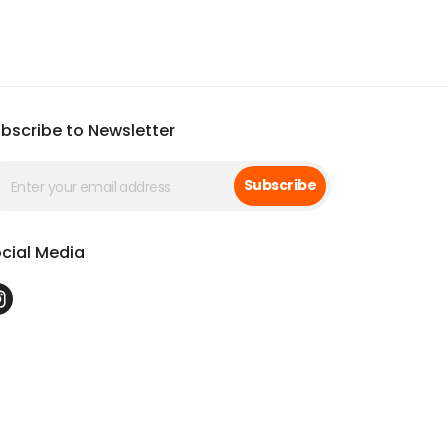
bscribe to Newsletter
Subscribe
cial Media