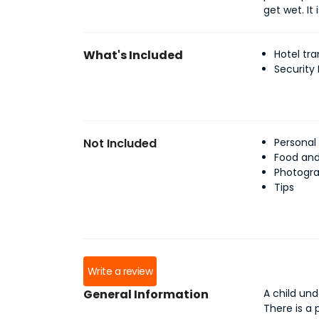
get wet. It
What's Included
Hotel tra
Security
Not Included
Personal
Food an
Photogra
Tips
Write a review
General Information
A child und
There is a