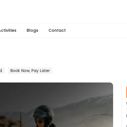
ctivities
Blogs
Contact
d
Book Now, Pay Later