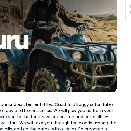
ure and excitement-filled Quad and Buggy safari takes 
 a day at different times. We will pick you up from your 
ake you to the facility where our fun and adrenaline-
ri will start. We will take you through the woods among the 
he hills, and on the paths with puddles. Be prepared to 