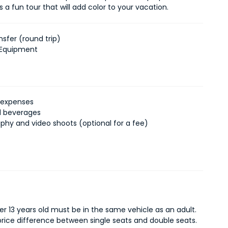
 is a fun tour that will add color to your vacation.
nsfer (round trip)
 Equipment
 expenses
d beverages
phy and video shoots (optional for a fee)
er 13 years old must be in the same vehicle as an adult.
 price difference between single seats and double seats.