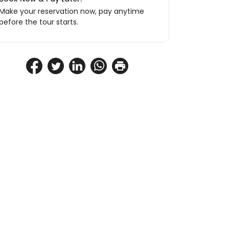
Make your reservation now, pay anytime
before the tour starts.