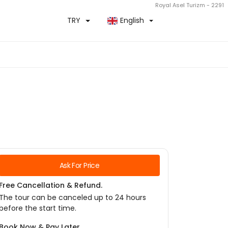
Royal Asel Turizm - 2291
TRY
English
Ask For Price
Free Cancellation & Refund.
The tour can be canceled up to 24 hours
before the start time.
Book Now & Pay Later.