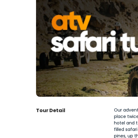
Tour Detail
Our advent
place twice
hotel and t
filled safa
pines, up t